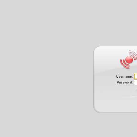
Username:
Password: